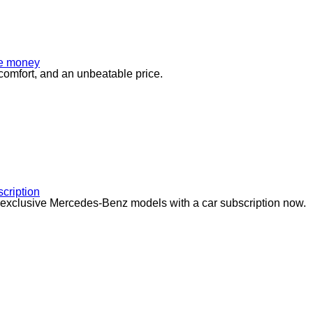
tle money
comfort, and an unbeatable price.
cription
 exclusive Mercedes-Benz models with a car subscription now.