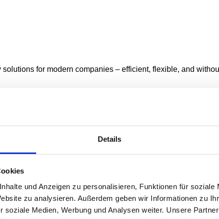
y solutions for modern companies – efficient, flexible, and with
Details
 service, you can keep track of your vehicles at all times.
Cookies
nhalte und Anzeigen zu personalisieren, Funktionen für soziale
Website zu analysieren. Außerdem geben wir Informationen zu I
r soziale Medien, Werbung und Analysen weiter. Unsere Partner