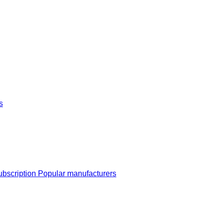
s
ubscription
Popular manufacturers