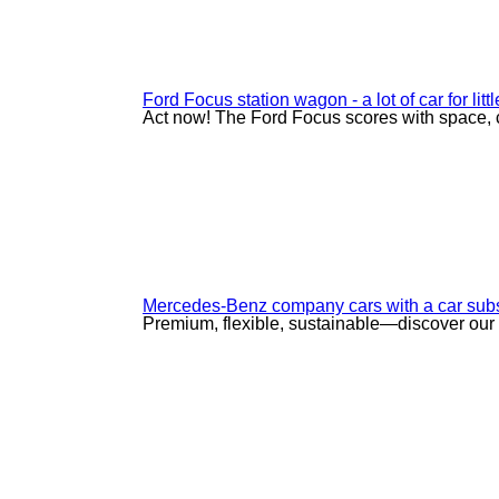
Ford Focus station wagon - a lot of car for lit
Act now! The Ford Focus scores with space, 
Mercedes-Benz company cars with a car subs
Premium, flexible, sustainable—discover our