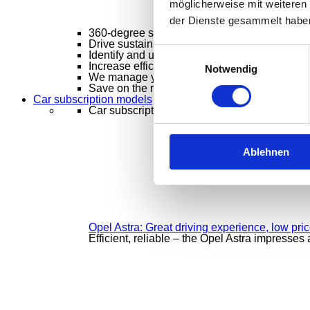
möglicherweise mit weiteren
der Dienste gesammelt habe
360-degree solutions
Mobility solutions from
Drive sustainably, manage smartly
Sustainabl
Einwilligungsauswahl
Identify and utilize optimization potential
Flee
Increase efficiency – keep costs under contro
Notwendig
We manage your vehicle fleet – intelligently,
Save on the roads, clever savings
Claims m
Car subscription models
Car subscription models
Ablehnen
Opel Astra: Great driving experience, low pri
Efficient, reliable – the Opel Astra impresses