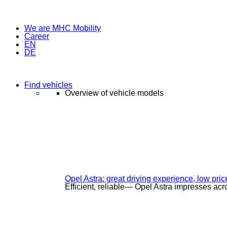
We are MHC Mobility
Career
EN
DE
Find vehicles
Overview of vehicle models
Opel Astra: great driving experience, low pric
Efficient, reliable— Opel Astra impresses acr