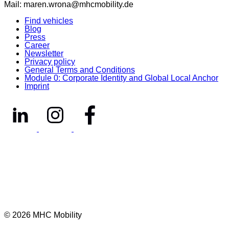
Mail: maren.wrona@mhcmobility.de
Find vehicles
Blog
Press
Career
Newsletter
Privacy policy
General Terms and Conditions
Module 0: Corporate Identity and Global Local Anchor
Imprint
© 2026 MHC Mobility