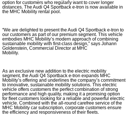
option for customers who regularly want to cover longer
distances. The Audi Q4 Sportback e-tron is now available in
the MHC Mobility rental pool.
“We are delighted to present the Audi Q4 Sportback e-tron to
our customers as part of our premium segment. This vehicle
embodies MHC Mobility’s modern approach of combining
sustainable mobility with first-class design,” says Johann
Goldenstein, Commercial Director at MHC
Mobility.
As an exclusive new addition to the electric mobility
segment, the Audi Q4 Sportback e-tron expands MHC
Mobility’s offering and underlines the company’s commitment
to innovative, sustainable mobility solutions. This electric
vehicle offers customers the perfect combination of strong
performance and high quality, making it a promising option
for fleet customers looking for a reliable and powerful electric
vehicle. Combined with the all-round carefree service of the
MHC Mobility car subscription, corporate customers ensure
the efficiency and responsiveness of their fleets.