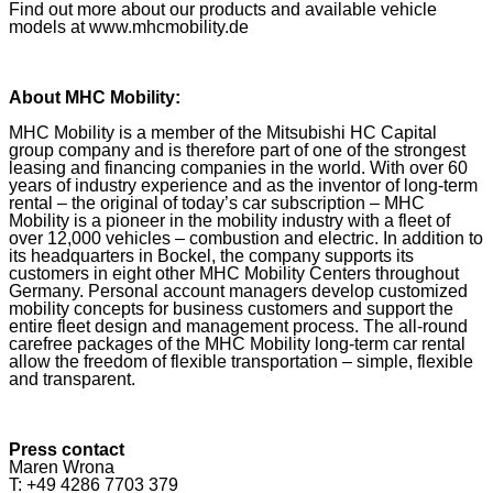
Find out more about our products and available vehicle
models at www.mhcmobility.de
About MHC Mobility:
MHC Mobility is a member of the Mitsubishi HC Capital
group company and is therefore part of one of the strongest
leasing and financing companies in the world. With over 60
years of industry experience and as the inventor of long-term
rental – the original of today’s car subscription – MHC
Mobility is a pioneer in the mobility industry with a fleet of
over 12,000 vehicles – combustion and electric. In addition to
its headquarters in Bockel, the company supports its
customers in eight other MHC Mobility Centers throughout
Germany. Personal account managers develop customized
mobility concepts for business customers and support the
entire fleet design and management process. The all-round
carefree packages of the MHC Mobility long-term car rental
allow the freedom of flexible transportation – simple, flexible
and transparent.
Press contact
Maren Wrona
T: +49 4286 7703 379