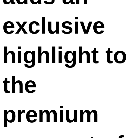
exclusive
highlight to
the
premium