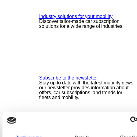
Industry solutions for your mobility
Discover tailor-made car subscription
solutions for a wide range of industries.
Subscribe to the newsletter
Stay up to date with the latest mobility news:
our newsletter provides information about
offers, car subscriptions, and trends for
fleets and mobility.