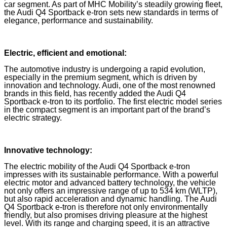
car segment. As part of MHC Mobility’s steadily growing fleet,
the Audi Q4 Sportback e-tron sets new standards in terms of
elegance, performance and sustainability.
Electric, efficient and emotional:
The automotive industry is undergoing a rapid evolution,
especially in the premium segment, which is driven by
innovation and technology. Audi, one of the most renowned
brands in this field, has recently added the Audi Q4
Sportback e-tron to its portfolio. The first electric model series
in the compact segment is an important part of the brand’s
electric strategy.
Innovative technology:
The electric mobility of the Audi Q4 Sportback e-tron
impresses with its sustainable performance. With a powerful
electric motor and advanced battery technology, the vehicle
not only offers an impressive range of up to 534 km (WLTP),
but also rapid acceleration and dynamic handling. The Audi
Q4 Sportback e-tron is therefore not only environmentally
friendly, but also promises driving pleasure at the highest
level. With its range and charging speed, it is an attractive