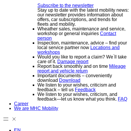
Subscribe to the newsletter
Stay up to date with the latest mobility news:
our newsletter provides information about
offers, car subscriptions, and trends for
fleets and mobility.
Wheather sales, maintenance and service,
workshop or general inquiries
Contact
person
Inspection, maintenance, advice – find your
local service partner now
Locations and
workshops
Would you like to report a claim? We ́ll take
care of it.
Damage report
Report back smoothly and on time
Mileage
report and vehicle return
Important documents – conveniently
download
Download
We listen to your wishes, criticism and
feedback – tell us
Feedback
We listen to your wishes, criticism, and
feedback—let us know what you think.
FAQ
Career
We are MHC Mobility
EN