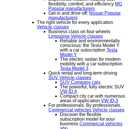
flexibility, comfort, and efficiency
MG
Popular manufacturers
Get in and drive off:
Nissan
Popular
manufacturers
The right vehicle for every application
Vehicle classes
Business class on four wheels
Limousine
Vehicle classes
Reliable and environmentally
conscious: the Tesla Model Y
with a car subscription
Tesla
Model Y
The electric sedan for modern
mobility with a car subscription
Tesla Model 3
Quick rental and long-term driving
SUV
Vehicle classes
SUV Company cars
The powerful, fully electric SUV
VW ID.4
Compact city car with numerous
areas of application
VW ID.3
For professionals. By professionals.
Commercial vehicles
Vehicle classes
Discover the flexible
subscription model for your
business
Commercial vehicles
abo