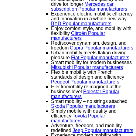
drive for longer
Mercedes car
subscription
Popular manufacturers
Experience electric mobility, efficiency,
and innovation in a whole new way
BYD
Popular manufacturers
Enjoy comfort, style, and mobility with
flexibility
Citroën
Popular
manufacturers
Rediscover dynamism, design, and
freedom
Cupra
Popular manufacturers
Urban mobility meets Italian driving
pleasure
Fiat
Popular manufacturers
Smart mobility for modern businesses
Mitsubishi
Popular manufacturers
Flexible mobility with French
standards of design and efficiency
Peugeot
Popular manufacturers
Electromobility reimagined at the
business level
Polestar
Popular
manufacturers
Smart mobility – no strings attached
Skoda
Popular manufacturers
Simply mobile with quality and
efficiency
Toyota
Popular
manufacturers
Adventure, freedom, and mobility
redefined
Jeep
Popular manufacturers
Experience modern mobility with