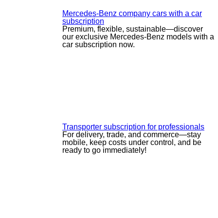
Mercedes-Benz company cars with a car
subscription
Premium, flexible, sustainable—discover
our exclusive Mercedes-Benz models with a
car subscription now.
Transporter subscription for professionals
For delivery, trade, and commerce—stay
mobile, keep costs under control, and be
ready to go immediately!