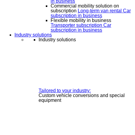
in business
Commercial mobility solution on
subscription
Long-term van rental
Car
subscription in business
Flexible mobility in business
Transporter subscription
Car
subscription in business
Industry solutions
Industry solutions
Tailored to your industry:
Custom vehicle conversions and special
equipment