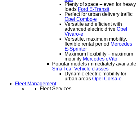
Plenty of space – even for heavy
loads
Ford E-Transit
Perfect for urban delivery traffic
Opel Combo-e
Versatile and efficient with
advanced electric drive
Opel
Vivaro-e
Versatile, maximum mobility,
flexible rental period
Mercedes
E-Sprinter
Maximum flexibility – maximum
mobility
Mercedes eVito
Popular models immediately available
Small car
Vehicle classes
Dynamic electric mobility for
urban areas
Opel Corsa-e
Fleet Management
Fleet Services