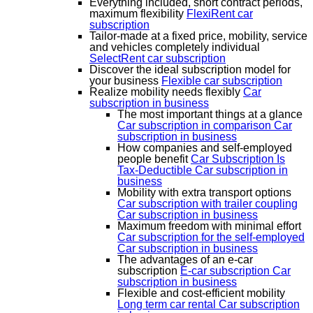
Everything included, short contract periods,
maximum flexibility
FlexiRent car
subscription
Tailor-made at a fixed price, mobility, service
and vehicles completely individual
SelectRent car subscription
Discover the ideal subscription model for
your business
Flexible car subscription
Realize mobility needs flexibly
Car
subscription in business
The most important things at a glance
Car subscription in comparison
Car
subscription in business
How companies and self-employed
people benefit
Car Subscription Is
Tax-Deductible
Car subscription in
business
Mobility with extra transport options
Car subscription with trailer coupling
Car subscription in business
Maximum freedom with minimal effort
Car subscription for the self-employed
Car subscription in business
The advantages of an e-car
subscription
E-car subscription
Car
subscription in business
Flexible and cost-efficient mobility
Long term car rental
Car subscription