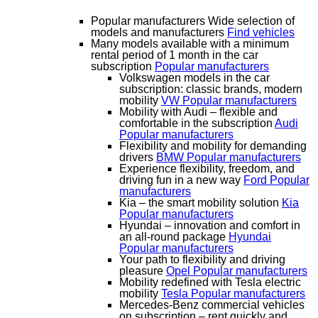
Popular manufacturers
Wide selection of
models and manufacturers
Find vehicles
Many models available with a minimum
rental period of 1 month in the car
subscription
Popular manufacturers
Volkswagen models in the car
subscription: classic brands, modern
mobility
VW
Popular manufacturers
Mobility with Audi – flexible and
comfortable in the subscription
Audi
Popular manufacturers
Flexibility and mobility for demanding
drivers
BMW
Popular manufacturers
Experience flexibility, freedom, and
driving fun in a new way
Ford
Popular
manufacturers
Kia – the smart mobility solution
Kia
Popular manufacturers
Hyundai – innovation and comfort in
an all-round package
Hyundai
Popular manufacturers
Your path to flexibility and driving
pleasure
Opel
Popular manufacturers
Mobility redefined with Tesla electric
mobility
Tesla
Popular manufacturers
Mercedes-Benz commercial vehicles
on subscription – rent quickly and