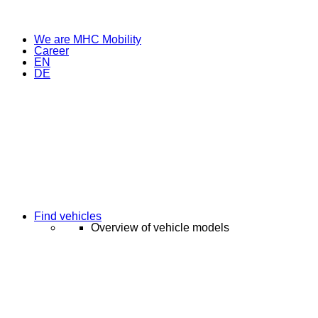
We are MHC Mobility
Career
EN
DE
Find vehicles
Overview of vehicle models