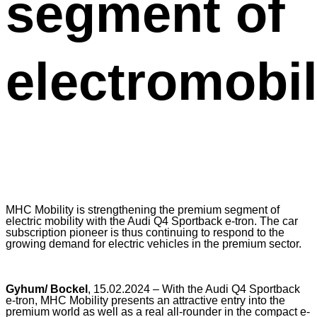
segment of
electromobil
MHC Mobility is strengthening the premium segment of
electric mobility with the Audi Q4 Sportback e-tron. The car
subscription pioneer is thus continuing to respond to the
growing demand for electric vehicles in the premium sector.
Gyhum/ Bockel
, 15.02.2024 – With the Audi Q4 Sportback
e-tron, MHC Mobility presents an attractive entry into the
premium world as well as a real all-rounder in the compact e-