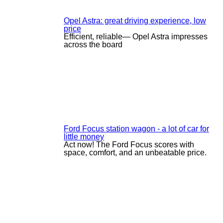
Opel Astra: great driving experience, low
price
Efficient, reliable— Opel Astra impresses
across the board
Ford Focus station wagon - a lot of car for
little money
Act now! The Ford Focus scores with
space, comfort, and an unbeatable price.