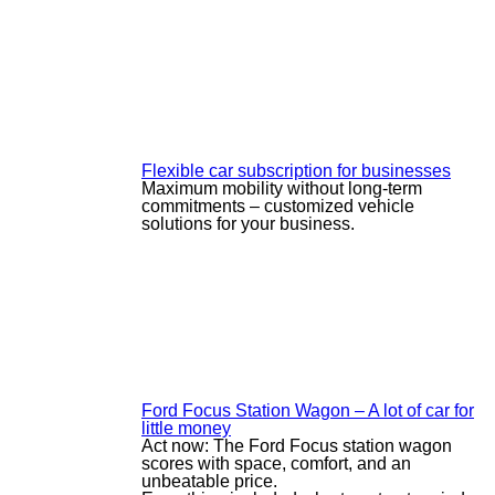
Flexible car subscription for businesses
Maximum mobility without long-term
commitments – customized vehicle
solutions for your business.
Ford Focus Station Wagon – A lot of car for
little money
Act now: The Ford Focus station wagon
scores with space, comfort, and an
unbeatable price.