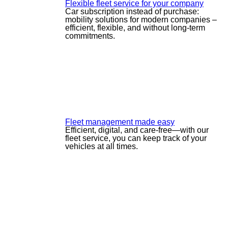
Flexible fleet service for your company
Car subscription instead of purchase:
mobility solutions for modern companies –
efficient, flexible, and without long-term
commitments.
Fleet management made easy
Efficient, digital, and care-free—with our
fleet service, you can keep track of your
vehicles at all times.