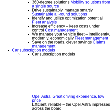
360-degree solutions
Mobility solutions from
a single source
Drive sustainably, manage smartly
Sustainable all-round solutions
Identify and utilize optimization potential
Fleet analysis
Increase efficiency – keep costs under
control
Cost management
We manage your vehicle fleet – intelligently,
modernly, economically
Fleet management
Save on the roads, clever savings
Claims
management
Car subscription models
Car subscription models
Opel Astra: Great driving experience, low
price
Efficient, reliable – the Opel Astra impresses
across the board