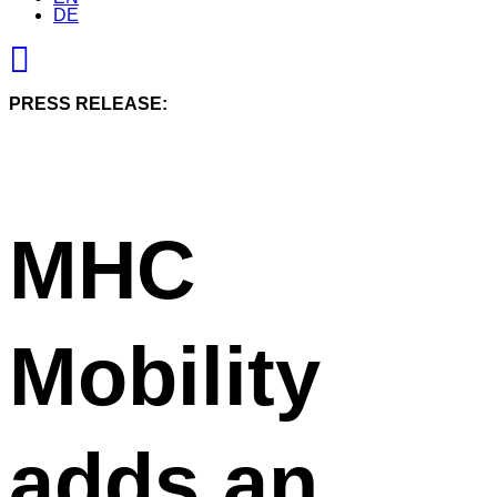
DE
PRESS RELEASE:
MHC
Mobility
adds an