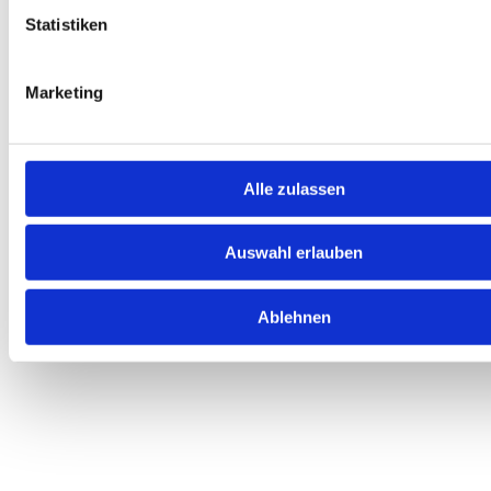
Statistiken
We are here for you
Find answers quickly, get support, and
Marketing
download important documents with ease.
Alle zulassen
Auswahl erlauben
Your help with everything to do with car
subscriptions
Ablehnen
All important information at a glance.