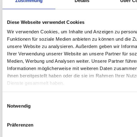
Zustimmung
Details
Über C
Optimize your fleet with professional vehicle
conversions
Vehicle conversions
Tailor-made mobility for the construction
Diese Webseite verwendet Cookies
industry
Construction industry
Wir verwenden Cookies, um Inhalte und Anzeigen zu persona
The flexible alternative: Individual vehicle
equipment for service providers
Service
Funktionen für soziale Medien anbieten zu können und die Zug
provider
unsere Website zu analysieren. Außerdem geben wir Informa
Our special equipment for retail and
wholesale
Retail and wholesale
Ihrer Verwendung unserer Website an unsere Partner für soz
Commercial vehicles for trades: Our tool for
Medien, Werbung und Analysen weiter. Unsere Partner führe
your mobility
Craft
Reliable, flexible, cost-transparent: Mobility
Informationen möglicherweise mit weiteren Daten zusammen,
solutions for energy and industrial
ihnen bereitgestellt haben oder die sie im Rahmen Ihrer Nut
companies
Industry and energy companies
Conversions for transport professionals
Dienste gesammelt haben.
Warehouse and logistics
Mobility solutions for care services and
more
Care and staff
Einwilligungsauswahl
Service
Help
Notwendig
Präferenzen