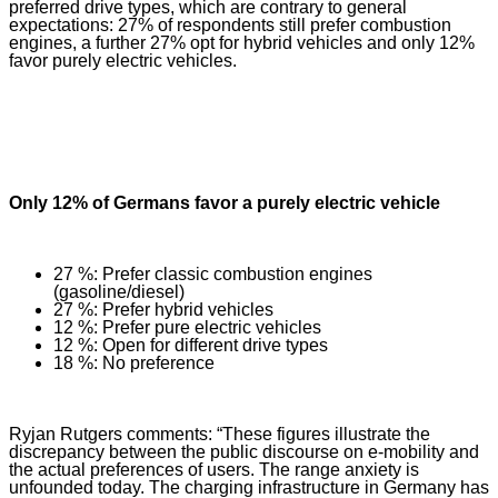
preferred drive types, which are contrary to general
expectations: 27% of respondents still prefer combustion
engines, a further 27% opt for hybrid vehicles and only 12%
favor purely electric vehicles.
Only 12% of Germans favor a purely electric vehicle
27 %: Prefer classic combustion engines
(gasoline/diesel)
27 %: Prefer hybrid vehicles
12 %: Prefer pure electric vehicles
12 %: Open for different drive types
18 %: No preference
Ryjan Rutgers comments: “These figures illustrate the
discrepancy between the public discourse on e-mobility and
the actual preferences of users. The range anxiety is
unfounded today. The charging infrastructure in Germany has