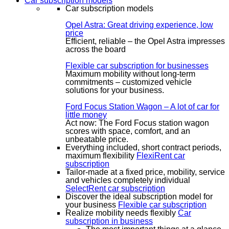
Car subscription models
Car subscription models
Opel Astra: Great driving experience, low
price
Efficient, reliable – the Opel Astra impresses
across the board
Flexible car subscription for businesses
Maximum mobility without long-term
commitments – customized vehicle
solutions for your business.
Ford Focus Station Wagon – A lot of car for
little money
Act now: The Ford Focus station wagon
scores with space, comfort, and an
unbeatable price.
Everything included, short contract periods,
maximum flexibility
FlexiRent car
subscription
Tailor-made at a fixed price, mobility, service
and vehicles completely individual
SelectRent car subscription
Discover the ideal subscription model for
your business
Flexible car subscription
Realize mobility needs flexibly
Car
subscription in business