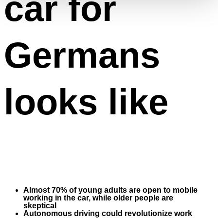
car for
Germans
looks like
Almost 70% of young adults are open to mobile
working in the car, while older people are
skeptical
Autonomous driving could revolutionize work