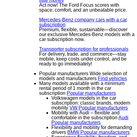
little money
Act now! The Ford Focus scores with
space, comfort, and an unbeatable price.
Mercedes-Benz company cars with a car
subscription
Premium, flexible, sustainable—discover
our exclusive Mercedes-Benz models with a
car subscription now.
Transporter subscription for professionals
For delivery, trade, and commerce—stay
mobile, keep costs under control, and be
ready to go immediately!
Popular manufacturers
Wide selection of
models and manufacturers
Find vehicles
Many models available with a minimum
rental period of 1 month in the car
subscription
Popular manufacturers
Volkswagen models in the car
subscription: classic brands, modern
mobility
VW
Popular manufacturers
Mobility with Audi – flexible and
comfortable in the subscription
Audi
Popular manufacturers
Flexibility and mobility for demanding
drivers
BMW
Popular manufacturers