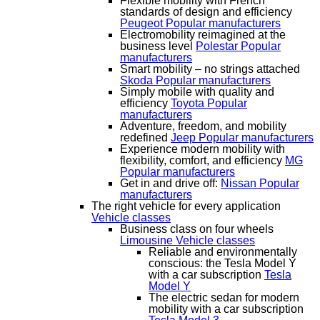
Flexible mobility with French
standards of design and efficiency
Peugeot
Popular manufacturers
Electromobility reimagined at the
business level
Polestar
Popular
manufacturers
Smart mobility – no strings attached
Skoda
Popular manufacturers
Simply mobile with quality and
efficiency
Toyota
Popular
manufacturers
Adventure, freedom, and mobility
redefined
Jeep
Popular manufacturers
Experience modern mobility with
flexibility, comfort, and efficiency
MG
Popular manufacturers
Get in and drive off:
Nissan
Popular
manufacturers
The right vehicle for every application
Vehicle classes
Business class on four wheels
Limousine
Vehicle classes
Reliable and environmentally
conscious: the Tesla Model Y
with a car subscription
Tesla
Model Y
The electric sedan for modern
mobility with a car subscription