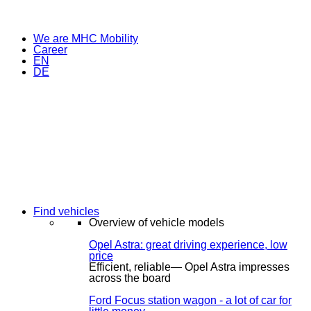
We are MHC Mobility
Career
EN
DE
Find vehicles
Overview of vehicle models
Opel Astra: great driving experience, low
price
Efficient, reliable— Opel Astra impresses
across the board
Ford Focus station wagon - a lot of car for