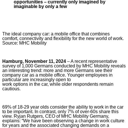
opportunities – currently only imagined by
imaginable by only a few
The ideal company car: a mobile office that combines
comfort, connectivity and flexibility for the new world of work.
Source: MHC Mobility
Hamburg, November 11, 2024
– A recent representative
survey of 1,000 Germans conducted by MHC Mobility reveals
an interesting trend: more and more Germans see their
company car as a mobile office. Younger employees in
particular are increasingly open to
work options in the car, while older respondents remain
cautious.
69% of 18-29 year olds consider the ability to work in the car
to be important. In contrast, only 7% of over-60s share this
view. Ryjan Rutgers, CEO of MHC Mobility Germany,
explains: “We have been observing a change in work culture
for years and the associated changing demands on a