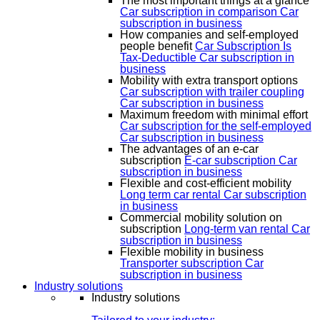
The most important things at a glance
Car subscription in comparison
Car
subscription in business
How companies and self-employed
people benefit
Car Subscription Is
Tax-Deductible
Car subscription in
business
Mobility with extra transport options
Car subscription with trailer coupling
Car subscription in business
Maximum freedom with minimal effort
Car subscription for the self-employed
Car subscription in business
The advantages of an e-car
subscription
E-car subscription
Car
subscription in business
Flexible and cost-efficient mobility
Long term car rental
Car subscription
in business
Commercial mobility solution on
subscription
Long-term van rental
Car
subscription in business
Flexible mobility in business
Transporter subscription
Car
subscription in business
Industry solutions
Industry solutions