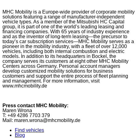
MHC Mobility is a Europe-wide provider of corporate mobility
solutions featuring a range of manufacturer-independent
vehicle types. As a member of the Mitsubishi HC Capital
group, it is part of one of the world’s leading leasing and
financing companies. With 65 years of industry experience
and as the inventor of long-term leasing—the precursor to
today’s car subscription services—MHC Mobility serves as a
pioneer in the mobility industry, with a fleet of over 12,000
vehicles, including both internal combustion and electric
models. In addition to its headquarters in Bockel, the
company serves its customers at eight other MHC Mobility
Centers across Germany. Personal account managers
develop customized mobility solutions for business
customers and support the entire process of fleet planning
and management. For more information, visit
www.mhcmobility.de
Press contact MHC Mobility:
Maren Wrona
T: +49 4286 7703 379
Mail: maren.wrona@mhcmobility.de
Find vehicles
Blog