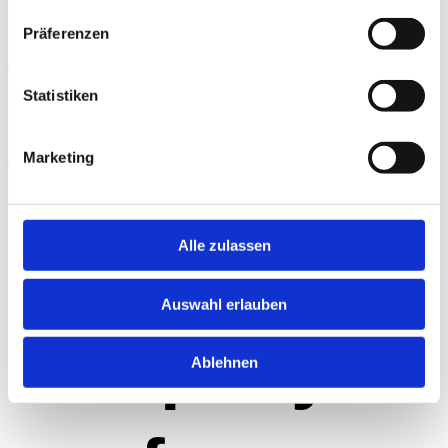
Präferenzen
wheels:
Statistiken
what the
Marketing
perfect
Alle zulassen
Auswahl erlauben
company
Ablehnen