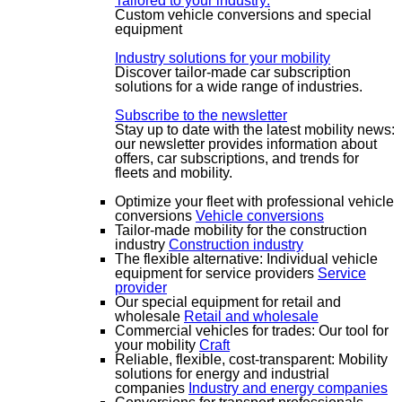
Tailored to your industry:
Custom vehicle conversions and special
equipment
Industry solutions for your mobility
Discover tailor-made car subscription
solutions for a wide range of industries.
Subscribe to the newsletter
Stay up to date with the latest mobility news:
our newsletter provides information about
offers, car subscriptions, and trends for
fleets and mobility.
Optimize your fleet with professional vehicle
conversions
Vehicle conversions
Tailor-made mobility for the construction
industry
Construction industry
The flexible alternative: Individual vehicle
equipment for service providers
Service
provider
Our special equipment for retail and
wholesale
Retail and wholesale
Commercial vehicles for trades: Our tool for
your mobility
Craft
Reliable, flexible, cost-transparent: Mobility
solutions for energy and industrial
companies
Industry and energy companies