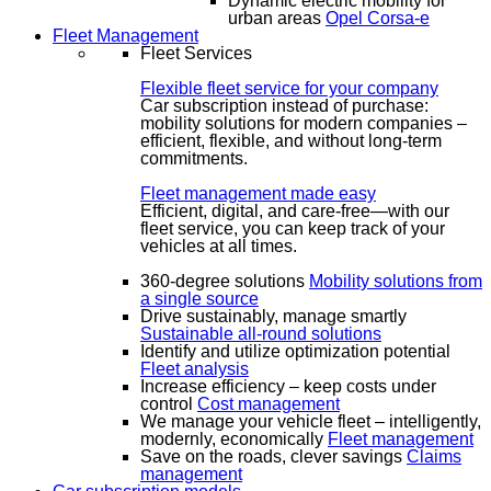
Dynamic electric mobility for
urban areas
Opel Corsa-e
Fleet Management
Fleet Services
Flexible fleet service for your company
Car subscription instead of purchase:
mobility solutions for modern companies –
efficient, flexible, and without long-term
commitments.
Fleet management made easy
Efficient, digital, and care-free—with our
fleet service, you can keep track of your
vehicles at all times.
360-degree solutions
Mobility solutions from
a single source
Drive sustainably, manage smartly
Sustainable all-round solutions
Identify and utilize optimization potential
Fleet analysis
Increase efficiency – keep costs under
control
Cost management
We manage your vehicle fleet – intelligently,
modernly, economically
Fleet management
Save on the roads, clever savings
Claims
management