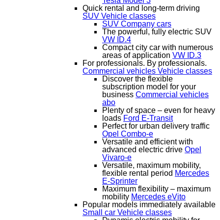
Tesla Model 3
Quick rental and long-term driving
SUV
Vehicle classes
SUV Company cars
The powerful, fully electric SUV
VW ID.4
Compact city car with numerous
areas of application
VW ID.3
For professionals. By professionals.
Commercial vehicles
Vehicle classes
Discover the flexible
subscription model for your
business
Commercial vehicles
abo
Plenty of space – even for heavy
loads
Ford E-Transit
Perfect for urban delivery traffic
Opel Combo-e
Versatile and efficient with
advanced electric drive
Opel
Vivaro-e
Versatile, maximum mobility,
flexible rental period
Mercedes
E-Sprinter
Maximum flexibility – maximum
mobility
Mercedes eVito
Popular models immediately available
Small car
Vehicle classes