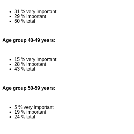
31 % very important
29 % important
60 % total
Age group 40-49 years:
15 % very important
28 % important
43 % total
Age group 50-59 years:
5 % very important
19 % important
24 % total