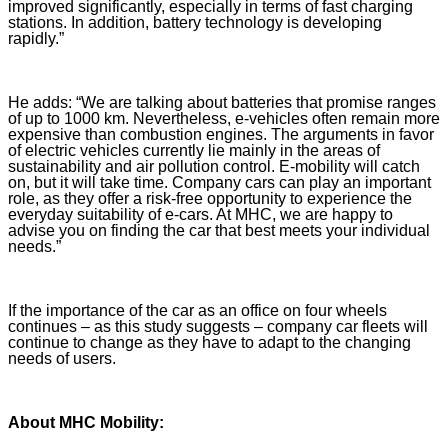
improved significantly, especially in terms of fast charging
stations. In addition, battery technology is developing
rapidly.”
He adds: “We are talking about batteries that promise ranges
of up to 1000 km. Nevertheless, e-vehicles often remain more
expensive than combustion engines. The arguments in favor
of electric vehicles currently lie mainly in the areas of
sustainability and air pollution control. E-mobility will catch
on, but it will take time. Company cars can play an important
role, as they offer a risk-free opportunity to experience the
everyday suitability of e-cars. At MHC, we are happy to
advise you on finding the car that best meets your individual
needs.”
If the importance of the car as an office on four wheels
continues – as this study suggests – company car fleets will
continue to change as they have to adapt to the changing
needs of users.
About MHC Mobility: