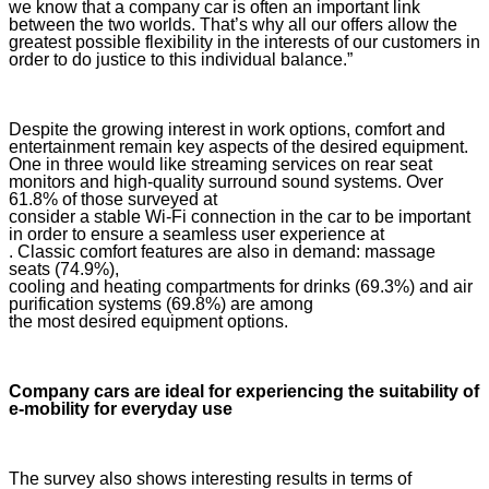
we know that a company car is often an important link
between the two worlds. That’s why all our offers allow the
greatest possible flexibility in the interests of our customers in
order to do justice to this individual balance.”
Despite the growing interest in work options, comfort and
entertainment remain key aspects of the desired equipment.
One in three would like streaming services on rear seat
monitors and high-quality surround sound systems. Over
61.8% of those surveyed at
consider a stable Wi-Fi connection in the car to be important
in order to ensure a seamless user experience at
. Classic comfort features are also in demand: massage
seats (74.9%),
cooling and heating compartments for drinks (69.3%) and air
purification systems (69.8%) are among
the most desired equipment options.
Company cars are ideal for experiencing the suitability of
e-mobility for everyday use
The survey also shows interesting results in terms of