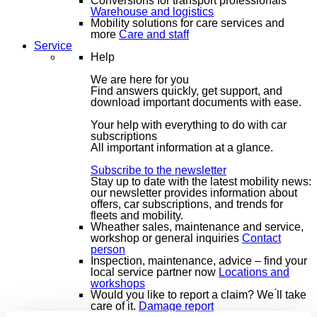
Conversions for transport professionals
Warehouse and logistics
Mobility solutions for care services and
more
Care and staff
Service
Help
We are here for you
Find answers quickly, get support, and
download important documents with ease.
Your help with everything to do with car
subscriptions
All important information at a glance.
Subscribe to the newsletter
Stay up to date with the latest mobility news:
our newsletter provides information about
offers, car subscriptions, and trends for
fleets and mobility.
Wheather sales, maintenance and service,
workshop or general inquiries
Contact
person
Inspection, maintenance, advice – find your
local service partner now
Locations and
workshops
Would you like to report a claim? We ́ll take
care of it.
Damage report