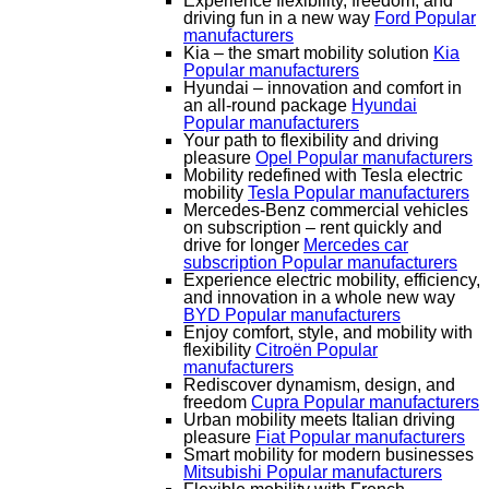
Experience flexibility, freedom, and
driving fun in a new way
Ford
Popular
manufacturers
Kia – the smart mobility solution
Kia
Popular manufacturers
Hyundai – innovation and comfort in
an all-round package
Hyundai
Popular manufacturers
Your path to flexibility and driving
pleasure
Opel
Popular manufacturers
Mobility redefined with Tesla electric
mobility
Tesla
Popular manufacturers
Mercedes-Benz commercial vehicles
on subscription – rent quickly and
drive for longer
Mercedes car
subscription
Popular manufacturers
Experience electric mobility, efficiency,
and innovation in a whole new way
BYD
Popular manufacturers
Enjoy comfort, style, and mobility with
flexibility
Citroën
Popular
manufacturers
Rediscover dynamism, design, and
freedom
Cupra
Popular manufacturers
Urban mobility meets Italian driving
pleasure
Fiat
Popular manufacturers
Smart mobility for modern businesses
Mitsubishi
Popular manufacturers