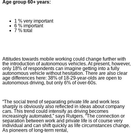
Age group 60+ years:
1 % very important
6 % important
7 % total
Attitudes towards mobile working could change further with
the introduction of autonomous vehicles. At present, however,
only 18% of respondents can imagine getting into a fully
autonomous vehicle without hesitation. There are also clear
age differences here: 38% of 18-29-year-olds are open to
autonomous driving, but only 6% of over-60s.
“The social trend of separating private life and work less
sharply is obviously also reflected in ideas about company
cars. This trend could intensify as driving becomes
increasingly automated,” says Rutgers. “The connection or
separation between work and private life is of course very
individual and can shift quickly as life circumstances change.
As pioneers of long-term rental,