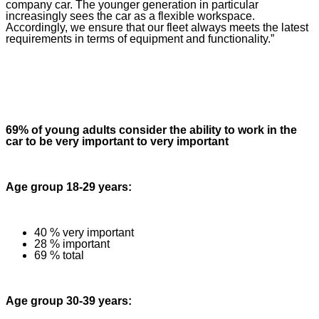
company car. The younger generation in particular
increasingly sees the car as a flexible workspace.
Accordingly, we ensure that our fleet always meets the latest
requirements in terms of equipment and functionality.”
69% of young adults consider the ability to work in the
car to be very important to very important
Age group 18-29 years:
40 % very important
28 % important
69 % total
Age group 30-39 years: