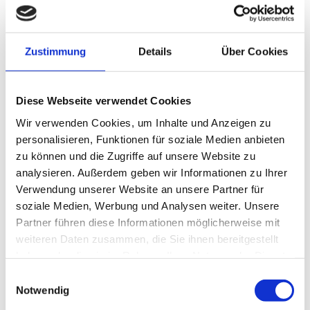
Report back smoothly and on time
Mileage
report and vehicle return
Important documents – conveniently
download
Download
We listen to your wishes, criticism and
Zustimmung
Details
Über Cookies
feedback – tell us
Feedback
We listen to your wishes, criticism, and
feedback—let us know what you think.
FAQ
Career
We are MHC Mobility
Diese Webseite verwendet Cookies
Wir verwenden Cookies, um Inhalte und Anzeigen zu
personalisieren, Funktionen für soziale Medien anbieten
EN
zu können und die Zugriffe auf unsere Website zu
DE
analysieren. Außerdem geben wir Informationen zu Ihrer
Verwendung unserer Website an unsere Partner für
soziale Medien, Werbung und Analysen weiter. Unsere
PRESS RELEASE:
Partner führen diese Informationen möglicherweise mit
weiteren Daten zusammen, die Sie ihnen bereitgestellt
haben oder die sie im Rahmen Ihrer Nutzung der Dienste
gesammelt haben.
Einwilligungsauswahl
Office on
Notwendig